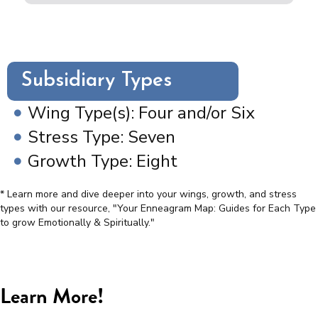
Subsidiary Types
Wing Type(s): Four and/or Six
Stress Type: Seven
Growth Type: Eight
* Learn more and dive deeper into your wings, growth, and stress
types with our resource, "Your Enneagram Map: Guides for Each Type
to grow Emotionally & Spiritually."
Learn More!