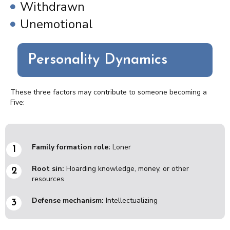
Withdrawn
Unemotional
Personality Dynamics
These three factors may contribute to someone becoming a
Five:
Family formation role:
Loner
Root sin:
Hoarding knowledge, money, or other
resources
Defense mechanism:
Intellectualizing