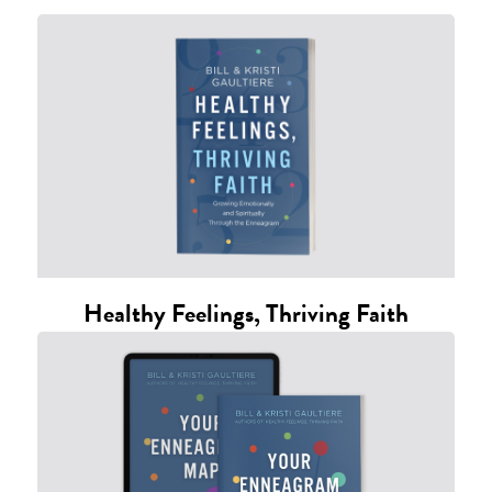
Healthy Feelings, Thriving Faith