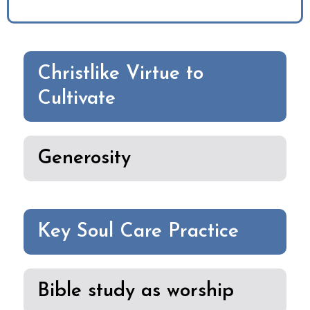
Christlike Virtue to
Cultivate
Generosity
Key Soul Care Practice
Bible study as worship