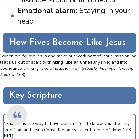
Emotional alarm:
Staying in your
head
How Fives Become Like Jesus
“When we follow Jesus and make our work part of Jesus’ mission, he
leads us out of scarcity thinking (like an unhealthy Five) and into
abundance thinking (like a healthy Five)” (
Healthy Feelings, Thriving
Faith
,
p. 169).
Key Scripture
“And this is the way to have eternal life—to know you, the only
true God, and Jesus Christ, the one you sent to earth” (John 17:3
NLT).