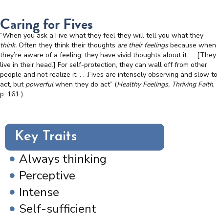
Caring for Fives
“When you ask a Five what they feel they will tell you what they
think.
Often they think their thoughts
are their feelings
because when
they’re aware of a feeling, they have vivid thoughts about it. . . [They
live in their head.] For self-protection, they can wall off from other
people and not realize it. . . .Fives are intensely observing and slow to
act, but
powerful
when they do act” (
Healthy Feelings, Thriving Faith
,
p. 161
).
Key Traits
Always thinking
Perceptive
Intense
Self-sufficient