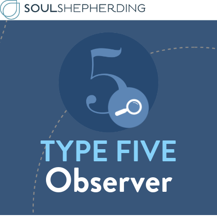
TYPE FIVE
Observer