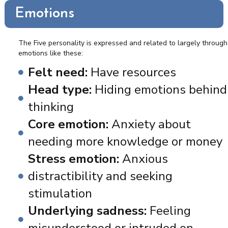
Emotions
The Five personality is expressed and related to largely through
emotions like these:
Felt need:
Have resources
Head type:
Hiding emotions behind
thinking
Core emotion:
Anxiety about
needing more knowledge or money
Stress emotion:
Anxious
distractibility and seeking
stimulation
Underlying sadness:
Feeling
misunderstood or intruded on