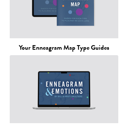
Your Enneagram Map Type Guides